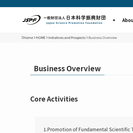
Abou
Home
HOME
Initiatives and Prospects
Business Overview
Business Overview
Core Activities
1.Promotion of Fundamental Scientific