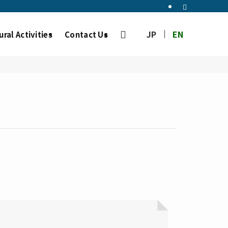
JP
EN
ural Activities
Contact Us