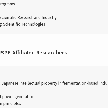
 Programs
Scientific Research and Industry
 Scientific Technologies
SPF-Affiliated Researchers
 Japanese intellectual property in fermentation-based indus
d power generation
n principles