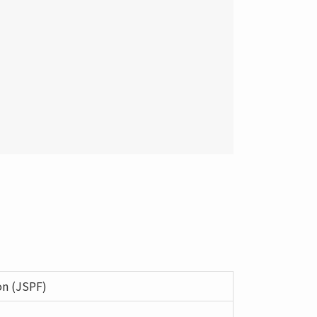
on (JSPF)