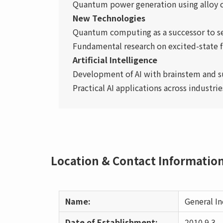
Quantum power generation using alloy c
New Technologies
Quantum computing as a successor to 
Fundamental research on excited-state f
Artificial Intelligence
Development of AI with brainstem and s
Practical AI applications across industr
Location & Contact Informatio
Name:
General I
Date of Establishment:
2010.9.3