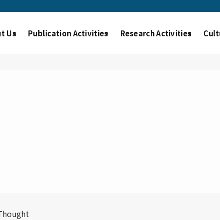
t Us
Publication Activities
Research Activities
Cult
 Thought