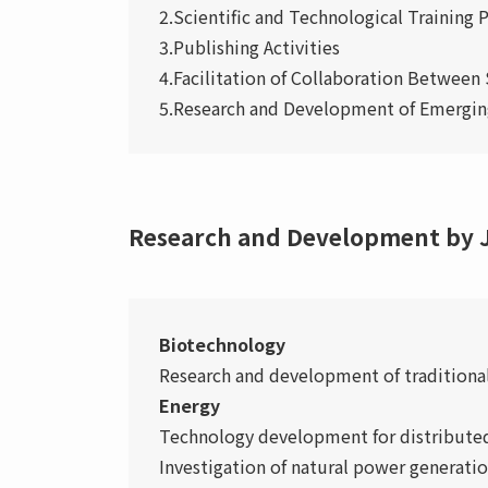
2.Scientific and Technological Training
3.Publishing Activities
4.Facilitation of Collaboration Between 
5.Research and Development of Emerging
Research and Development by J
Biotechnology
Research and development of traditional
Energy
Technology development for distribute
Investigation of natural power generatio