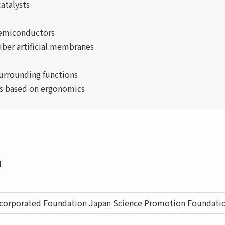
atalysts
semiconductors
iber artificial membranes
urrounding functions
ies based on ergonomics
n
ncorporated Foundation Japan Science Promotion Foundati