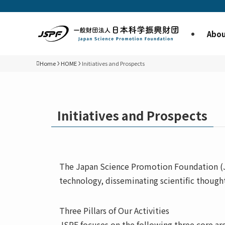
Abou
Home
HOME
Initiatives and Prospects
Initiatives and Prospects
The Japan Science Promotion Foundation (JS
technology, disseminating scientific though
Three Pillars of Our Activities
JSPF focuses on the following three core are