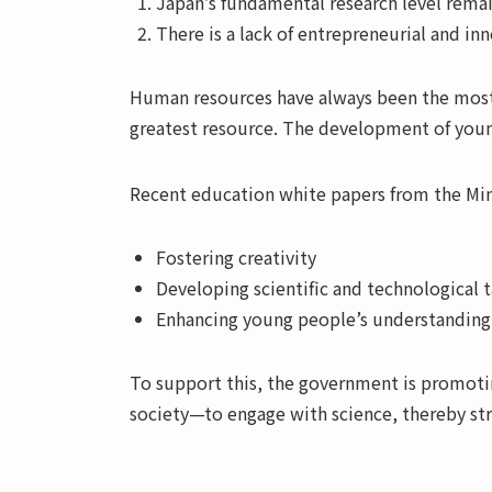
Japan’s fundamental research level remai
There is a lack of entrepreneurial and inn
Human resources have always been the most va
greatest resource. The development of young 
Recent education white papers from the Min
Fostering creativity
Developing scientific and technological t
Enhancing young people’s understanding 
To support this, the government is promot
society—to engage with science, thereby str