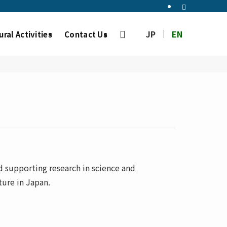
JP
EN
ural Activities
Contact Us
 supporting research in science and
ure in Japan.