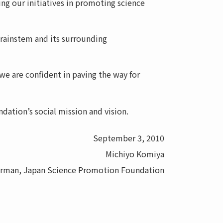
g our initiatives in promoting science
brainstem and its surrounding
e are confident in paving the way for
dation’s social mission and vision.
September 3, 2010
Michiyo Komiya
irman, Japan Science Promotion Foundation