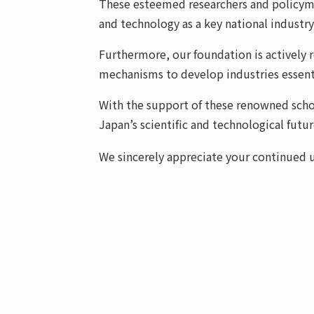
These esteemed researchers and policyma
and technology as a key national industry
Furthermore, our foundation is actively 
mechanisms to develop industries essenti
With the support of these renowned schol
Japan’s scientific and technological futur
We sincerely appreciate your continued un