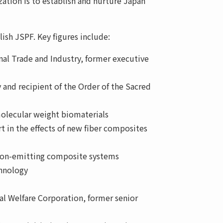
zation is to establish and nurture Japan
lish JSPF. Key figures include:
onal Trade and Industry, former executive
 and recipient of the Order of the Sacred
olecular weight biomaterials
rt in the effects of new fiber composites
tron-emitting composite systems
chnology
al Welfare Corporation, former senior