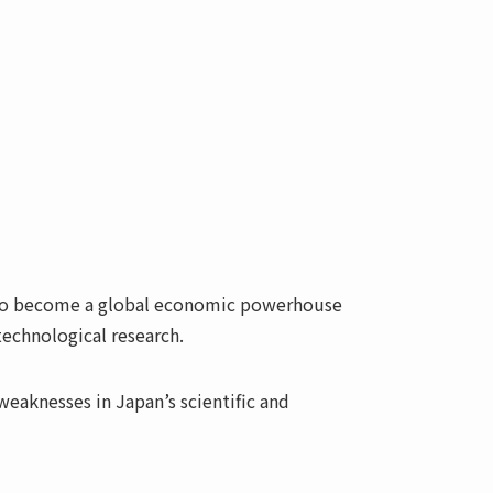
y to become a global economic powerhouse
technological research.
eaknesses in Japan’s scientific and