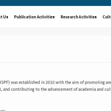
t Us
Publication Activities
Research Activities
Cult
PF) was established in 2010 with the aim of promoting and
t, and contributing to the advancement of academia and cult
as: