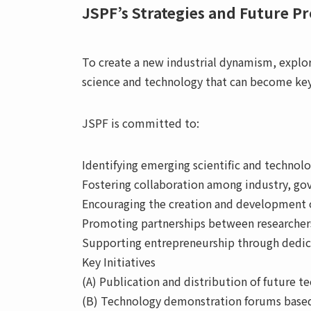
JSPF’s Strategies and Future P
To create a new industrial dynamism, explo
science and technology that can become key
JSPF is committed to:
Identifying emerging scientific and technolo
Fostering collaboration among industry, go
Encouraging the creation and development 
Promoting partnerships between researchers
Supporting entrepreneurship through dedica
Key Initiatives
(A) Publication and distribution of future 
(B) Technology demonstration forums based 