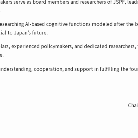
kers serve as board members and researchers of JSPF, leadin
.
researching AI-based cognitive functions modeled after the 
al to Japan’s future.
ars, experienced policymakers, and dedicated researchers, w
e.
derstanding, cooperation, and support in fulfilling the foun
Cha