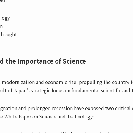
ology
on
 thought
d the Importance of Science
’s modernization and economic rise, propelling the countr
ult of Japan’s strategic focus on fundamental scientific and 
gnation and prolonged recession have exposed two critical w
the White Paper on Science and Technology: