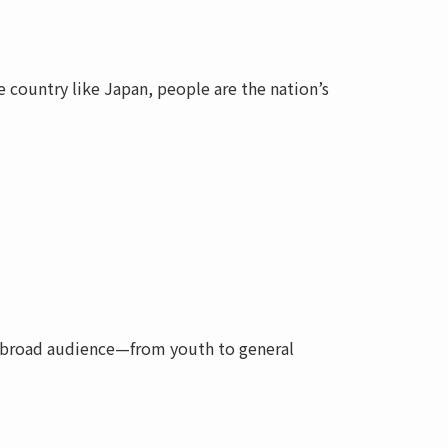
 country like Japan, people are the nation’s
a broad audience—from youth to general