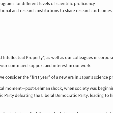
ograms for different levels of scientific proficiency
ational and research institutions to share research outcomes
Intellectual Property”, as well as our colleagues in corpora
your continued support and interest in our work.
e consider the “first year” of a new era in Japan’s science 
ical moment—post-Lehman shock, when society was beginning t
c Party defeating the Liberal Democratic Party, leading to h