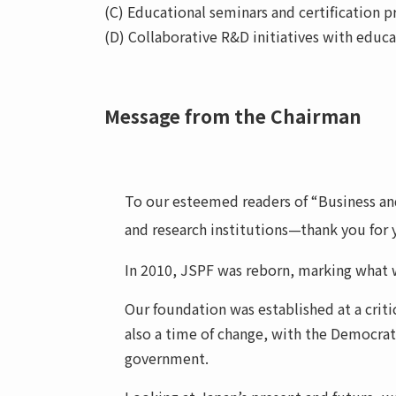
(C) Educational seminars and certification pr
(D) Collaborative R&D initiatives with educ
Message from the Chairman
To our esteemed readers of “Business and 
and research institutions—thank you for 
In 2010, JSPF was reborn, marking what w
Our foundation was established at a crit
also a time of change, with the Democrati
government.