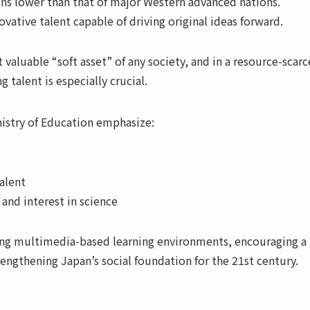
ns lower than that of major Western advanced nations.
ovative talent capable of driving original ideas forward.
luable “soft asset” of any society, and in a resource-scarce
talent is especially crucial.
istry of Education emphasize:
alent
and interest in science
ing multimedia-based learning environments, encouraging 
engthening Japan’s social foundation for the 21st century.