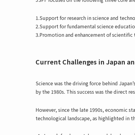
1.Support for research in science and techn
2.Support for fundamental science educati
3.Promotion and enhancement of scientific
Current Challenges in Japan an
Science was the driving force behind Japan
by the 1980s. This success was the direct res
However, since the late 1990s, economic sta
technological landscape, as highlighted in 