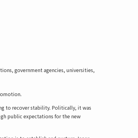
tions, government agencies, universities,
promotion.
o recover stability. Politically, it was
igh public expectations for the new