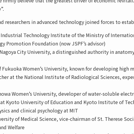
 firmly believe that the greatest driver of economic revitali
”.
and researchers in advanced technology joined forces to estab
 Industrial Technology Institute of the Ministry of Internati
logy Promotion Foundation (now JSPF’s advisor)
Nagoya City University, a distinguished authority in anatomy
f Fukuoka Women’s University, known for developing high m
cher at the National Institute of Radiological Sciences, expe
f Showa Women’s University, developer of water-soluble elec
 at Kyoto University of Education and Kyoto Institute of Te
ysics and clinical psychology at MIT
ersity of Medical Science, vice-chairman of St. Therese Soci
 and Welfare