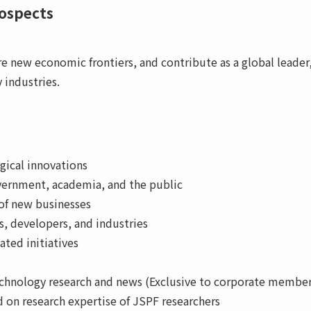
rospects
re new economic frontiers, and contribute as a global leade
 industries.
gical innovations
vernment, academia, and the public
of new businesses
, developers, and industries
ted initiatives
technology research and news (Exclusive to corporate member
on research expertise of JSPF researchers