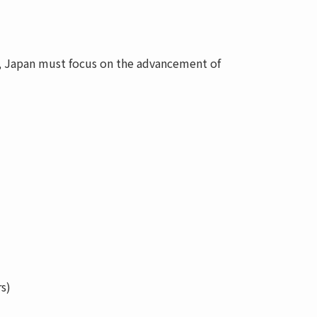
r, Japan must focus on the advancement of
s)