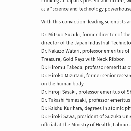
Looking at Japan’s present and future, we
as a “science and technology powerhouse
With this conviction, leading scientists 
Dr. Mitsuo Suzuki, former director of the
director of the Japan Industrial Techno
Dr. Nakazo Watari, professor emeritus of 
Treasure, Gold Rays with Neck Ribbon
Dr. Hiromu Takeda, professor emeritus o
Dr. Hiroko Mizutani, former senior resear
on the human body
Dr. Hiroji Sasaki, professor emeritus o
Dr. Takashi Yamazaki, professor emeritus
Dr. Kaishu Kurihara, degrees in atomic ph
Dr. Hiroki Sawa, president of Suzuka Univ
official at the Ministry of Health, Labour