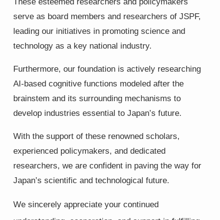
These esteemed researchers and policymakers
serve as board members and researchers of JSPF,
leading our initiatives in promoting science and
technology as a key national industry.
Furthermore, our foundation is actively researching
AI-based cognitive functions modeled after the
brainstem and its surrounding mechanisms to
develop industries essential to Japan’s future.
With the support of these renowned scholars,
experienced policymakers, and dedicated
researchers, we are confident in paving the way for
Japan’s scientific and technological future.
We sincerely appreciate your continued