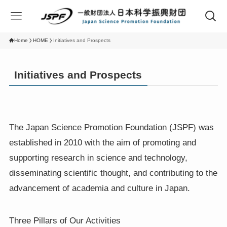
Home
HOME
Initiatives and Prospects
Initiatives and Prospects
The Japan Science Promotion Foundation (JSPF) was
established in 2010 with the aim of promoting and
supporting research in science and technology,
disseminating scientific thought, and contributing to the
advancement of academia and culture in Japan.
Three Pillars of Our Activities