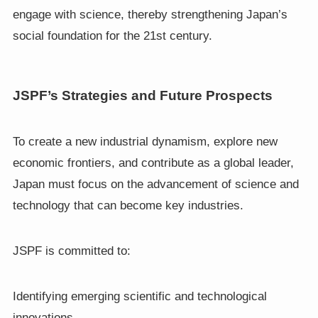
engage with science, thereby strengthening Japan’s
social foundation for the 21st century.
JSPF’s Strategies and Future Prospects
To create a new industrial dynamism, explore new
economic frontiers, and contribute as a global leader,
Japan must focus on the advancement of science and
technology that can become key industries.
JSPF is committed to:
Identifying emerging scientific and technological
innovations