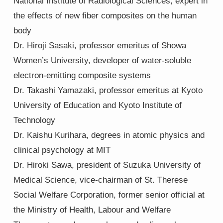
National Institute of Radiological Sciences, expert in
the effects of new fiber composites on the human
body
Dr. Hiroji Sasaki, professor emeritus of Showa
Women’s University, developer of water-soluble
electron-emitting composite systems
Dr. Takashi Yamazaki, professor emeritus at Kyoto
University of Education and Kyoto Institute of
Technology
Dr. Kaishu Kurihara, degrees in atomic physics and
clinical psychology at MIT
Dr. Hiroki Sawa, president of Suzuka University of
Medical Science, vice-chairman of St. Therese
Social Welfare Corporation, former senior official at
the Ministry of Health, Labour and Welfare