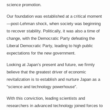
science promotion.
Our foundation was established at a critical moment
—post-Lehman shock, when society was beginning
to recover stability. Politically, it was also a time of
change, with the Democratic Party defeating the
Liberal Democratic Party, leading to high public
expectations for the new government.
Looking at Japan’s present and future, we firmly
believe that the greatest driver of economic
revitalization is to establish and nurture Japan as a
“science and technology powerhouse”.
With this conviction, leading scientists and
researchers in advanced technology joined forces to