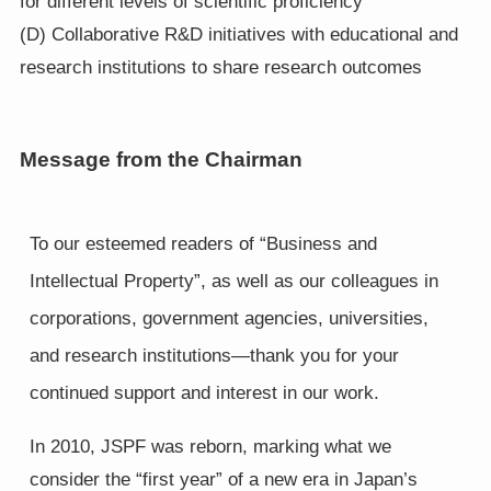
for different levels of scientific proficiency
(D) Collaborative R&D initiatives with educational and
research institutions to share research outcomes
Message from the Chairman
To our esteemed readers of “Business and
Intellectual Property”, as well as our colleagues in
corporations, government agencies, universities,
and research institutions—thank you for your
continued support and interest in our work.
In 2010, JSPF was reborn, marking what we
consider the “first year” of a new era in Japan’s