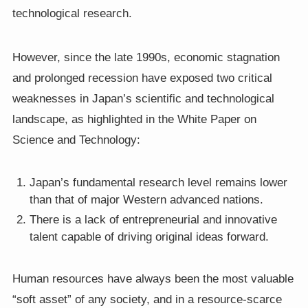
technological research.
However, since the late 1990s, economic stagnation
and prolonged recession have exposed two critical
weaknesses in Japan’s scientific and technological
landscape, as highlighted in the White Paper on
Science and Technology:
Japan’s fundamental research level remains lower
than that of major Western advanced nations.
There is a lack of entrepreneurial and innovative
talent capable of driving original ideas forward.
Human resources have always been the most valuable
“soft asset” of any society, and in a resource-scarce