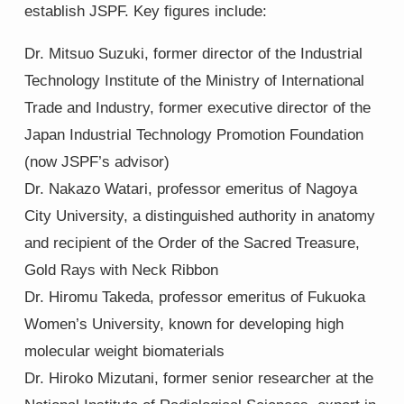
establish JSPF. Key figures include:
Dr. Mitsuo Suzuki, former director of the Industrial
Technology Institute of the Ministry of International
Trade and Industry, former executive director of the
Japan Industrial Technology Promotion Foundation
(now JSPF’s advisor)
Dr. Nakazo Watari, professor emeritus of Nagoya
City University, a distinguished authority in anatomy
and recipient of the Order of the Sacred Treasure,
Gold Rays with Neck Ribbon
Dr. Hiromu Takeda, professor emeritus of Fukuoka
Women’s University, known for developing high
molecular weight biomaterials
Dr. Hiroko Mizutani, former senior researcher at the