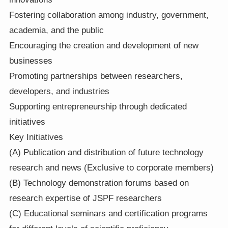
Fostering collaboration among industry, government,
academia, and the public
Encouraging the creation and development of new
businesses
Promoting partnerships between researchers,
developers, and industries
Supporting entrepreneurship through dedicated
initiatives
Key Initiatives
(A) Publication and distribution of future technology
research and news (Exclusive to corporate members)
(B) Technology demonstration forums based on
research expertise of JSPF researchers
(C) Educational seminars and certification programs