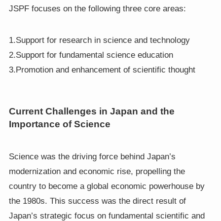
JSPF focuses on the following three core areas:
1.Support for research in science and technology
2.Support for fundamental science education
3.Promotion and enhancement of scientific thought
Current Challenges in Japan and the
Importance of Science
Science was the driving force behind Japan’s
modernization and economic rise, propelling the
country to become a global economic powerhouse by
the 1980s. This success was the direct result of
Japan’s strategic focus on fundamental scientific and