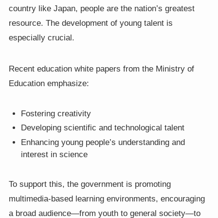
country like Japan, people are the nation’s greatest
resource. The development of young talent is
especially crucial.
Recent education white papers from the Ministry of
Education emphasize:
Fostering creativity
Developing scientific and technological talent
Enhancing young people’s understanding and
interest in science
To support this, the government is promoting
multimedia-based learning environments, encouraging
a broad audience—from youth to general society—to